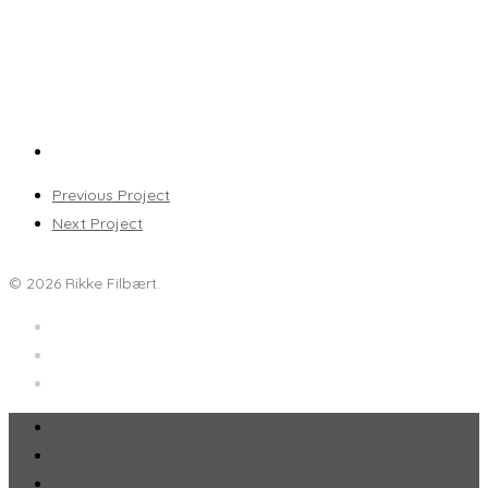
Previous Project
Next Project
© 2026 Rikke Filbært.
Forside
CV
Portfolio