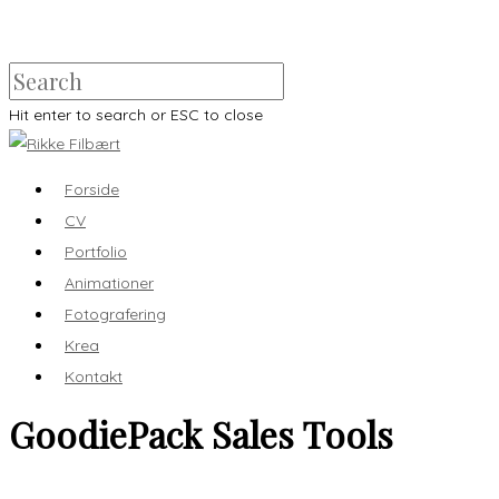
Hit enter to search or ESC to close
Forside
CV
Portfolio
Animationer
Fotografering
Krea
Kontakt
GoodiePack Sales Tools