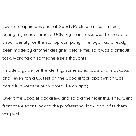
I was a graphic designer at GoodiePack for almost a year,
during my school time at UCN. My main tasks was to create a
visual identity for the startup company. The logo had already
been made by another designer before me, so it was a difficult
task, working on someone else’s thoughts.
I made a guide for the identity, some sales tools and mockups,
and I even ran a UX test on the GoodiePack app (which was
actually a website but worked like an app).
Over time GoodiePack grew, and so did their identity. They went
from the elegant look to the professional look, and it fits them
very well.